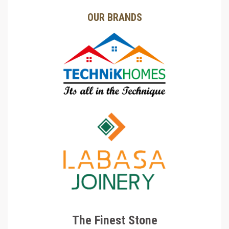
OUR BRANDS
The Finest Stone