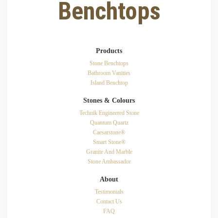
Benchtops
Products
Stone Benchtops
Bathroom Vanities
Island Benchtop
Stones & Colours
Technik Engineered Stone
Quantum Quartz
Caesarstone®
Smart Stone®
Granite And Marble
Stone Ambassador
About
Testimonials
Contact Us
FAQ