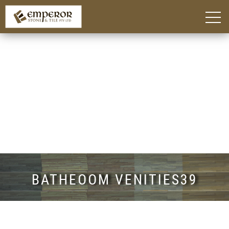
Home
About
Blog
Products
Kitchen Island Benchtop Adelaide
Custom Bathroom Vanities in Adelaide
Stone Benchtops Adelaide
Stones & Colours
Technik Engineered Stone
Quantum Quartz
Caesarstone®
Smart Stone®
Things To Consider
Gallery
Contact
BATHEOOM VENITIES39