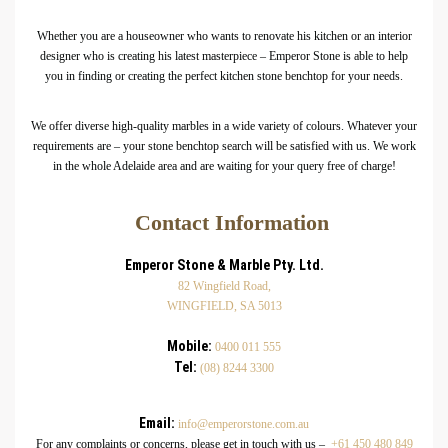
Whether you are a houseowner who wants to renovate his kitchen or an interior
designer who is creating his latest masterpiece – Emperor Stone is able to help
you in finding or creating the perfect kitchen stone benchtop for your needs.
We offer diverse high-quality marbles in a wide variety of colours. Whatever your
requirements are – your stone benchtop search will be satisfied with us. We work
in the whole Adelaide area and are waiting for your query free of charge!
Contact Information
Emperor Stone & Marble Pty. Ltd.
82 Wingfield Road,
WINGFIELD, SA 5013
Mobile:
0400 011 555
Tel:
(08) 8244 3300
Email:
info@emperorstone.com.au
For any complaints or concerns, please get in touch with us –
+61 450 480 849