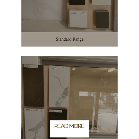
Standard Range