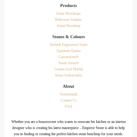
Products
Stone Benchtops
Bathroom Vanities
Island Benchtop
Stones & Colours
Technik Engineered Stone
Quantum Quartz
Caesarstone®
Smart Stone®
Granite And Marble
Stone Ambassador
About
Testimonials
Contact Us
FAQ
Whether you are a houseowner who wants to renovate his kitchen or an interior
designer who is creating his latest masterpiece – Emperor Stone is able to help
you in finding or creating the perfect kitchen stone benchtop for your needs.