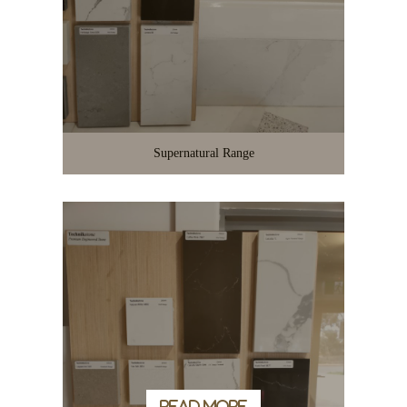
Supernatural Range