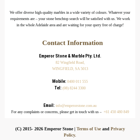
We offer diverse high-quality marbles in a wide variety of colours. Whatever your
requirements are – your stone benchtop search will be satisfied with us. We work
in the whole Adelaide area and are waiting for your query free of charge!
Contact Information
Emperor Stone & Marble Pty. Ltd.
82 Wingfield Road,
WINGFIELD, SA 5013
Mobile:
0400 011 555
Tel:
(08) 8244 3300
Email:
info@emperorstone.com.au
For any complaints or concerns, please get in touch with us –
+61 450 480 849
(C) 2015- 2026 Emperor Stone |
Terms of Use
and
Privacy
Policy.