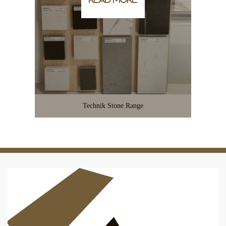
Technik Stone Range