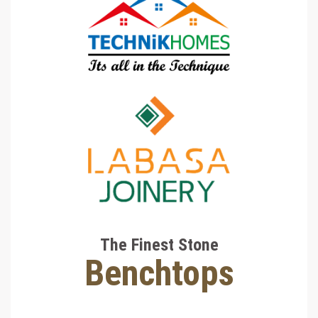
The Finest Stone
Benchtops