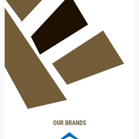
OUR BRANDS