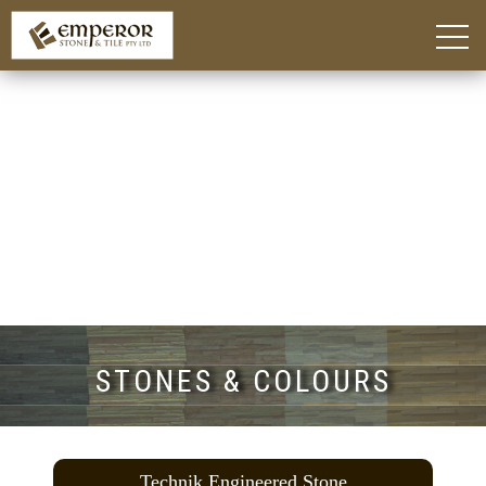
Home
About
Blog
Products
Kitchen Island Benchtop Adelaide
Custom Bathroom Vanities in Adelaide
Stone Benchtops Adelaide
Stones & Colours
Technik Engineered Stone
Quantum Quartz
Caesarstone®
Smart Stone®
Things To Consider
Gallery
Contact
STONES & COLOURS
Technik Engineered Stone