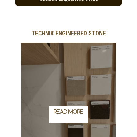
TECHNIK ENGINEERED STONE