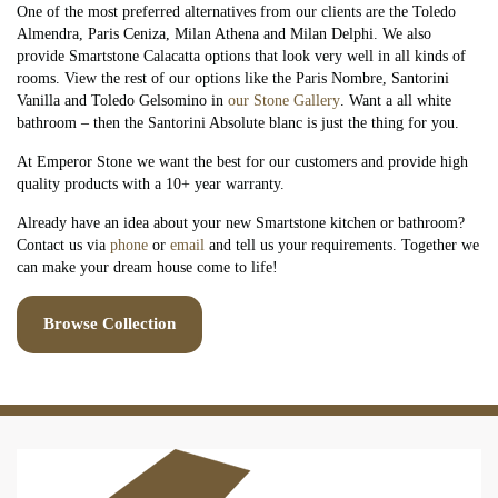
One of the most preferred alternatives from our clients are the Toledo
Almendra, Paris Ceniza, Milan Athena and Milan Delphi. We also
provide Smartstone Calacatta options that look very well in all kinds of
rooms. View the rest of our options like the Paris Nombre, Santorini
Vanilla and Toledo Gelsomino in
our Stone Gallery
. Want a all white
bathroom – then the Santorini Absolute blanc is just the thing for you.
At Emperor Stone we want the best for our customers and provide high
quality products with a 10+ year warranty.
Already have an idea about your new Smartstone kitchen or bathroom?
Contact us via
phone
or
email
and tell us your requirements. Together we
can make your dream house come to life!
Browse Collection