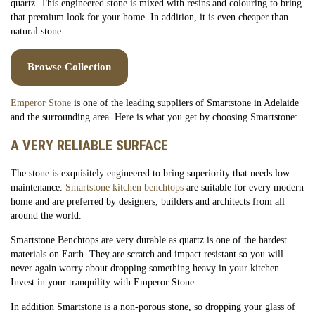
quartz. This engineered stone is mixed with resins and colouring to bring
that premium look for your home. In addition, it is even cheaper than
natural stone.
Browse Collection
Emperor Stone
is one of the leading suppliers of Smartstone in Adelaide
and the surrounding area. Here is what you get by choosing Smartstone:
A VERY RELIABLE SURFACE
The stone is exquisitely engineered to bring superiority that needs low
maintenance.
Smartstone kitchen benchtops
are suitable for every modern
home and are preferred by designers, builders and architects from all
around the world.
Smartstone Benchtops are very durable as quartz is one of the hardest
materials on Earth. They are scratch and impact resistant so you will
never again worry about dropping something heavy in your kitchen.
Invest in your tranquility with Emperor Stone.
In addition Smartstone is a non-porous stone, so dropping your glass of