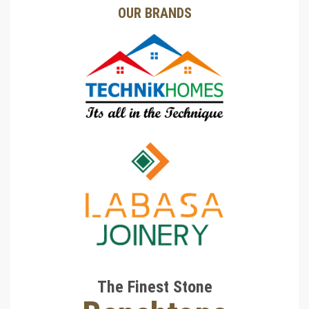
OUR BRANDS
The Finest Stone