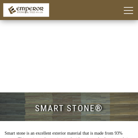
Home
About
Blog
Products
Kitchen Island Benchtop Adelaide
Custom Bathroom Vanities in Adelaide
Stone Benchtops Adelaide
Stones & Colours
Technik Engineered Stone
Quantum Quartz
Caesarstone®
Smart Stone®
Things To Consider
Gallery
Contact
SMART STONE®
Smart stone is an excellent exterior material that is made from 93%