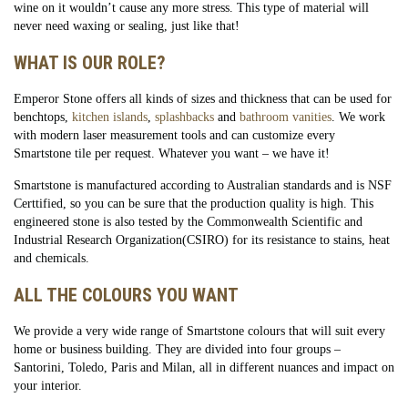
wine on it wouldn’t cause any more stress. This type of material will
never need waxing or sealing, just like that!
WHAT IS OUR ROLE?
Emperor Stone offers all kinds of sizes and thickness that can be used for
benchtops,
kitchen islands
,
splashbacks
and
bathroom vanities
. We work
with modern laser measurement tools and can customize every
Smartstone tile per request. Whatever you want – we have it!
Smartstone is manufactured according to Australian standards and is NSF
Certtified, so you can be sure that the production quality is high. This
engineered stone is also tested by the Commonwealth Scientific and
Industrial Research Organization(CSIRO) for its resistance to stains, heat
and chemicals.
ALL THE COLOURS YOU WANT
We provide a very wide range of Smartstone colours that will suit every
home or business building. They are divided into four groups –
Santorini, Toledo, Paris and Milan, all in different nuances and impact on
your interior.