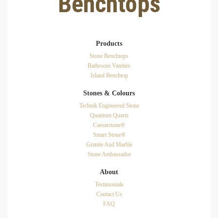
Benchtops
Products
Stone Benchtops
Bathroom Vanities
Island Benchtop
Stones & Colours
Technik Engineered Stone
Quantum Quartz
Caesarstone®
Smart Stone®
Granite And Marble
Stone Ambassador
About
Testimonials
Contact Us
FAQ