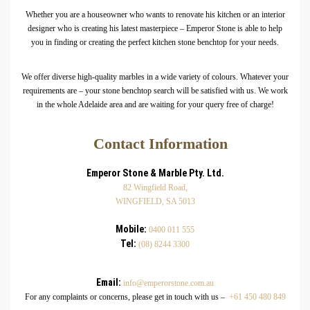
Whether you are a houseowner who wants to renovate his kitchen or an interior
designer who is creating his latest masterpiece – Emperor Stone is able to help
you in finding or creating the perfect kitchen stone benchtop for your needs.
We offer diverse high-quality marbles in a wide variety of colours. Whatever your
requirements are – your stone benchtop search will be satisfied with us. We work
in the whole Adelaide area and are waiting for your query free of charge!
Contact Information
Emperor Stone & Marble Pty. Ltd.
82 Wingfield Road,
WINGFIELD, SA 5013
Mobile:
0400 011 555
Tel:
(08) 8244 3300
Email:
info@emperorstone.com.au
For any complaints or concerns, please get in touch with us –
+61 450 480 849