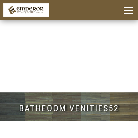
Home
About
Blog
Products
Kitchen Island Benchtop Adelaide
Custom Bathroom Vanities in Adelaide
Stone Benchtops Adelaide
Stones & Colours
Technik Engineered Stone
Quantum Quartz
Caesarstone®
Smart Stone®
Things To Consider
Gallery
Contact
BATHEOOM VENITIES52