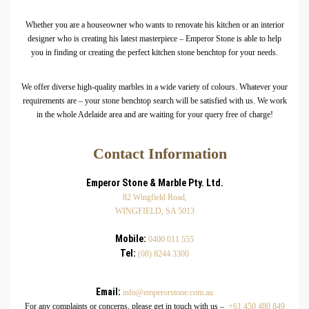
Whether you are a houseowner who wants to renovate his kitchen or an interior
designer who is creating his latest masterpiece – Emperor Stone is able to help
you in finding or creating the perfect kitchen stone benchtop for your needs.
We offer diverse high-quality marbles in a wide variety of colours. Whatever your
requirements are – your stone benchtop search will be satisfied with us. We work
in the whole Adelaide area and are waiting for your query free of charge!
Contact Information
Emperor Stone & Marble Pty. Ltd.
82 Wingfield Road,
WINGFIELD, SA 5013
Mobile:
0400 011 555
Tel:
(08) 8244 3300
Email:
info@emperorstone.com.au
For any complaints or concerns, please get in touch with us –
+61 450 480 849