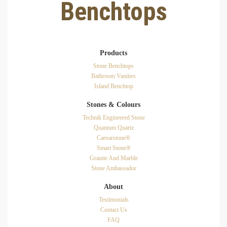
Benchtops
Products
Stone Benchtops
Bathroom Vanities
Island Benchtop
Stones & Colours
Technik Engineered Stone
Quantum Quartz
Caesarstone®
Smart Stone®
Granite And Marble
Stone Ambassador
About
Testimonials
Contact Us
FAQ