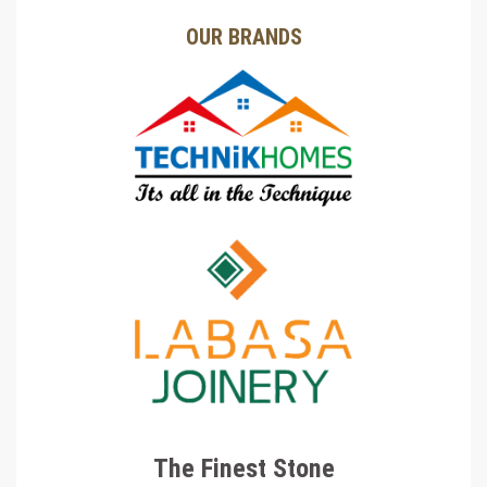
OUR BRANDS
The Finest Stone