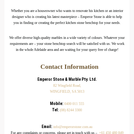
Whether you are a houseowner who wants to renovate his kitchen or an interior
designer who is creating his latest masterpiece – Emperor Stone is able to help
you in finding or creating the perfect kitchen stone benchtop for your needs.
We offer diverse high-quality marbles in a wide variety of colours. Whatever your
requirements are – your stone benchtop search will be satisfied with us. We work
in the whole Adelaide area and are waiting for your query free of charge!
Contact Information
Emperor Stone & Marble Pty. Ltd.
82 Wingfield Road,
WINGFIELD, SA 5013
Mobile:
0400 011 555
Tel:
(08) 8244 3300
Email:
info@emperorstone.com.au
For any complaints or concerns, please get in touch with us –
+61 450 480 849