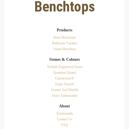
Benchtops
Products
Stone Benchtops
Bathroom Vanities
Island Benchtop
Stones & Colours
Technik Engineered Stone
Quantum Quartz
Caesarstone®
Smart Stone®
Granite And Marble
Stone Ambassador
About
Testimonials
Contact Us
FAQ