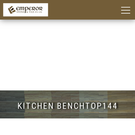
Home
About
Blog
Products
Kitchen Island Benchtop Adelaide
Custom Bathroom Vanities in Adelaide
Stone Benchtops Adelaide
Stones & Colours
Technik Engineered Stone
Quantum Quartz
Caesarstone®
Smart Stone®
Things To Consider
Gallery
Contact
KITCHEN BENCHTOP144