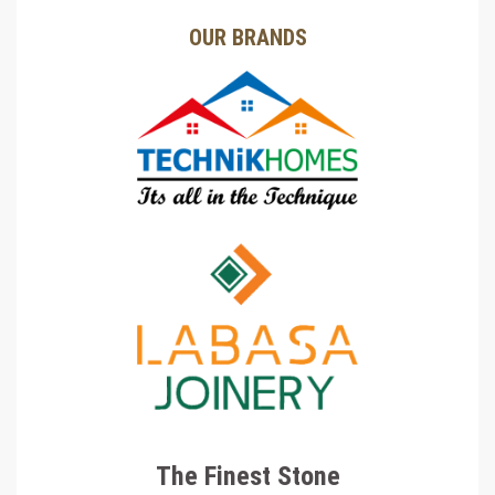
OUR BRANDS
The Finest Stone