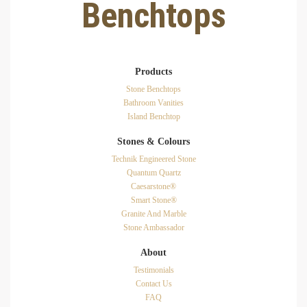
Benchtops
Products
Stone Benchtops
Bathroom Vanities
Island Benchtop
Stones & Colours
Technik Engineered Stone
Quantum Quartz
Caesarstone®
Smart Stone®
Granite And Marble
Stone Ambassador
About
Testimonials
Contact Us
FAQ