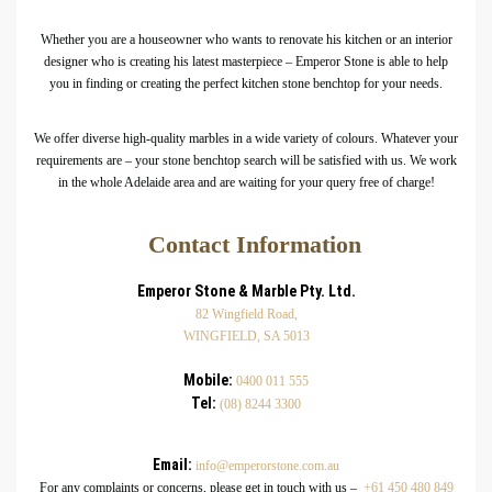
Whether you are a houseowner who wants to renovate his kitchen or an interior
designer who is creating his latest masterpiece – Emperor Stone is able to help
you in finding or creating the perfect kitchen stone benchtop for your needs.
We offer diverse high-quality marbles in a wide variety of colours. Whatever your
requirements are – your stone benchtop search will be satisfied with us. We work
in the whole Adelaide area and are waiting for your query free of charge!
Contact Information
Emperor Stone & Marble Pty. Ltd.
82 Wingfield Road,
WINGFIELD, SA 5013
Mobile:
0400 011 555
Tel:
(08) 8244 3300
Email:
info@emperorstone.com.au
For any complaints or concerns, please get in touch with us –
+61 450 480 849