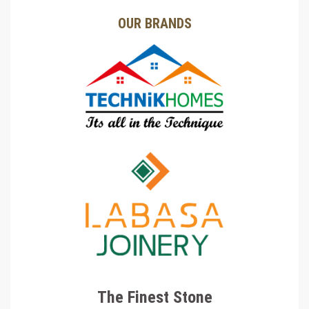
OUR BRANDS
The Finest Stone