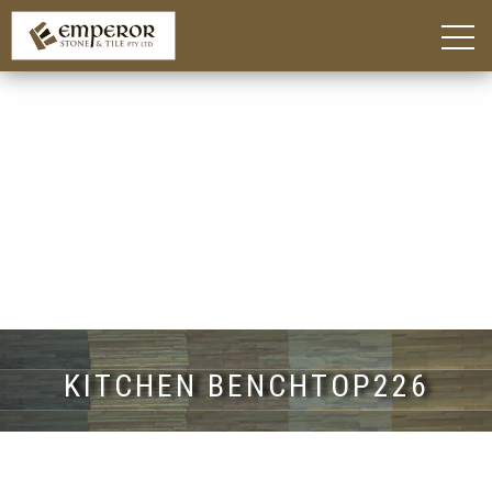
Home
About
Blog
Products
Kitchen Island Benchtop Adelaide
Custom Bathroom Vanities in Adelaide
Stone Benchtops Adelaide
Stones & Colours
Technik Engineered Stone
Quantum Quartz
Caesarstone®
Smart Stone®
Things To Consider
Gallery
Contact
KITCHEN BENCHTOP226