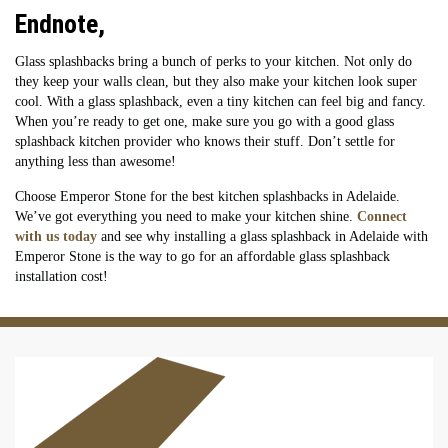
Endnote,
Glass splashbacks bring a bunch of perks to your kitchen. Not only do
they keep your walls clean, but they also make your kitchen look super
cool. With a glass splashback, even a tiny kitchen can feel big and fancy.
When you’re ready to get one, make sure you go with a good glass
splashback kitchen provider who knows their stuff. Don’t settle for
anything less than awesome!
Choose Emperor Stone for the best kitchen splashbacks in Adelaide.
We’ve got everything you need to make your kitchen shine.
Connect
with us today
and see why installing a glass splashback in Adelaide with
Emperor Stone is the way to go for an affordable glass splashback
installation cost!