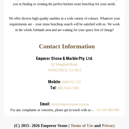
you in finding or creating the perfect kitchen stone benchtop for your needs.
We offer diverse high-quality marbles in a wide variety of colours. Whatever your
requirements are – your stone benchtop search will be satisfied with us. We work
in the whole Adelaide area and are waiting for your query free of charge!
Contact Information
Emperor Stone & Marble Pty. Ltd.
82 Wingfield Road,
WINGFIELD, SA 5013
Mobile:
0400 011 555
Tel:
(08) 8244 3300
Email:
info@emperorstone.com.au
For any complaints or concerns, please get in touch with us –
+61 450 480 849
(C) 2015- 2026 Emperor Stone |
Terms of Use
and
Privacy