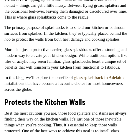
honest – things can get a little messy. Between flying grease splatters and
the occasional boil-over, leaving them damaged or discoloured over time.
This is where glass splashbacks come to the rescue.
The primary purpose of splashbacks is to shield our kitchen or bathroom
surfaces from splashes. In the kitchen, they’re typically placed behind the
hob to protect the walls from both heat damage and cooking splashes.
More than just a protective barrier, glass splashbacks offer a stunning and
modern way to elevate your kitchen design. While traditional options like
tiles or acrylic may seem familiar, glass splashbacks boast a unique set of
benefits that will transform your kitchen from functional to fabulous.
In this blog, we’ll explore the benefits of
glass splashback in Adelaide
installations that have become a favourite choice for most homeowners
across the globe.
Protects the Kitchen Walls
Be it the most cautious you are, those food splatters and stains are always
finding their way on the kitchen walls. It’s just one of those inevitable
things when you’re cooking. Thus, it’s essential to keep those walls
protected. One of the best ways to achieve this goal is to install glass