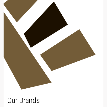
Our Brands