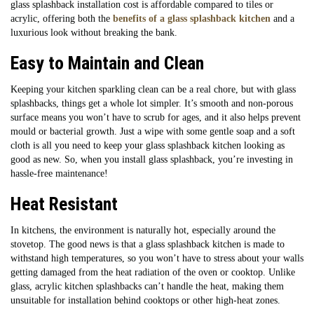
glass splashback installation cost is affordable compared to tiles or
acrylic, offering both the
benefits of a glass splashback kitchen
and a
luxurious look without breaking the bank.
Easy to Maintain and Clean
Keeping your kitchen sparkling clean can be a real chore, but with glass
splashbacks, things get a whole lot simpler. It’s smooth and non-porous
surface means you won’t have to scrub for ages, and it also helps prevent
mould or bacterial growth. Just a wipe with some gentle soap and a soft
cloth is all you need to keep your glass splashback kitchen looking as
good as new. So, when you install glass splashback, you’re investing in
hassle-free maintenance!
Heat Resistant
In kitchens, the environment is naturally hot, especially around the
stovetop. The good news is that a glass splashback kitchen is made to
withstand high temperatures, so you won’t have to stress about your walls
getting damaged from the heat radiation of the oven or cooktop. Unlike
glass, acrylic kitchen splashbacks can’t handle the heat, making them
unsuitable for installation behind cooktops or other high-heat zones.