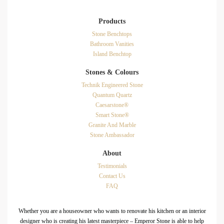
Products
Stone Benchtops
Bathroom Vanities
Island Benchtop
Stones & Colours
Technik Engineered Stone
Quantum Quartz
Caesarstone®
Smart Stone®
Granite And Marble
Stone Ambassador
About
Testimonials
Contact Us
FAQ
Whether you are a houseowner who wants to renovate his kitchen or an interior
designer who is creating his latest masterpiece – Emperor Stone is able to help