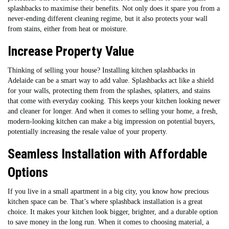
splashbacks to maximise their benefits. Not only does it spare you from a
never-ending different cleaning regime, but it also protects your wall
from stains, either from heat or moisture.
Increase Property Value
Thinking of selling your house? Installing kitchen splashbacks in
Adelaide can be a smart way to add value. Splashbacks act like a shield
for your walls, protecting them from the splashes, splatters, and stains
that come with everyday cooking. This keeps your kitchen looking newer
and cleaner for longer. And when it comes to selling your home, a fresh,
modern-looking kitchen can make a big impression on potential buyers,
potentially increasing the resale value of your property.
Seamless Installation with Affordable
Options
If you live in a small apartment in a big city, you know how precious
kitchen space can be. That’s where splashback installation is a great
choice. It makes your kitchen look bigger, brighter, and a durable option
to save money in the long run. When it comes to choosing material, a