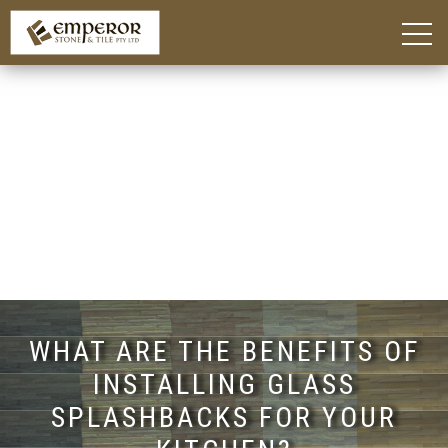
Home
About
Blog
Products
Kitchen Island Benchtop Adelaide
Custom Bathroom Vanities in Adelaide
Stone Benchtops Adelaide
Stones & Colours
Technik Engineered Stone
Quantum Quartz
Caesarstone®
Smart Stone®
Things To Consider
Gallery
Contact
WHAT ARE THE BENEFITS OF
INSTALLING GLASS
SPLASHBACKS FOR YOUR