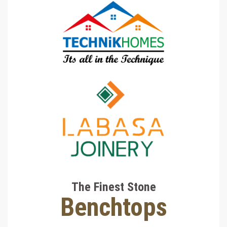
The Finest Stone
Benchtops