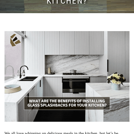
KITCHEN?
We all love whipping up delicious meals in the kitchen, but let’s be